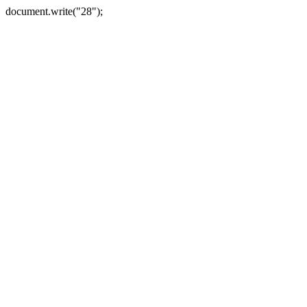
document.write("28");