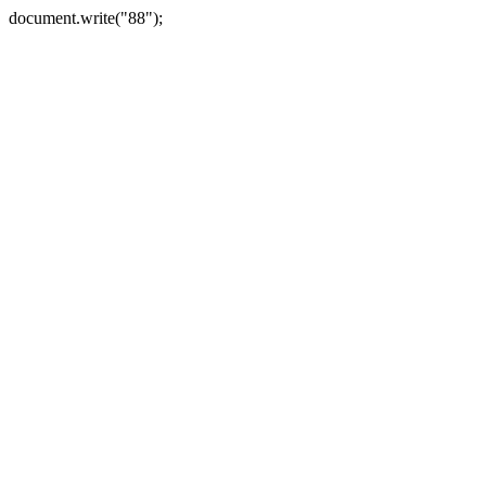
document.write("88");