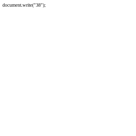
document.write("38");