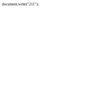
document.write("211");